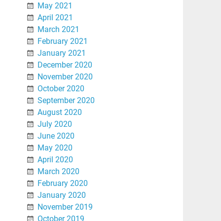
May 2021
April 2021
March 2021
February 2021
January 2021
December 2020
November 2020
October 2020
September 2020
August 2020
July 2020
June 2020
May 2020
April 2020
March 2020
February 2020
January 2020
November 2019
October 2019