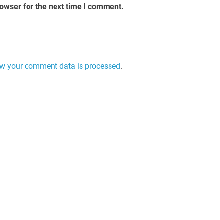
rowser for the next time I comment.
w your comment data is processed
.