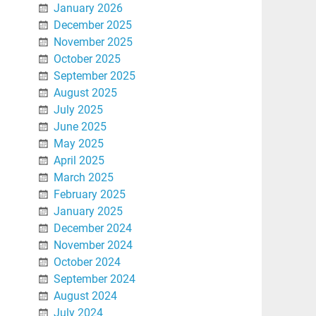
January 2026
December 2025
November 2025
October 2025
September 2025
August 2025
July 2025
June 2025
May 2025
April 2025
March 2025
February 2025
January 2025
December 2024
November 2024
October 2024
September 2024
August 2024
July 2024