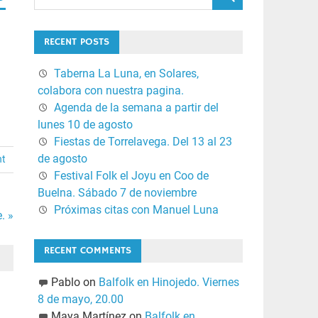
RECENT POSTS
Taberna La Luna, en Solares,
colabora con nuestra pagina.
Agenda de la semana a partir del
lunes 10 de agosto
Fiestas de Torrelavega. Del 13 al 23
de agosto
nt
Festival Folk el Joyu en Coo de
Buelna. Sábado 7 de noviembre
Próximas citas con Manuel Luna
. »
RECENT COMMENTS
Pablo
on
Balfolk en Hinojedo. Viernes
8 de mayo, 20.00
Maya Martínez
on
Balfolk en