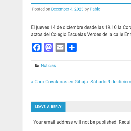
Posted on
December 4, 2023
by
Pablo
El jueves 14 de diciembre desde las 19.10 la Cora
actos del Colegio Escuelas Verdes de la calle En
Facebook
Mastodon
Email
Share
Noticias
Post
« Coro Covalanas en Gibaja. Sábado 9 de diciem
navigation
LEAVE A REPLY
Your email address will not be published.
Requi