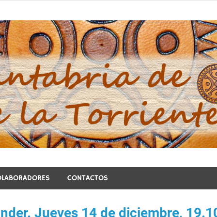
blo de la Torriente
OLABORADORES
CONTACTOS
ander. Jueves 14 de diciembre, 19.1