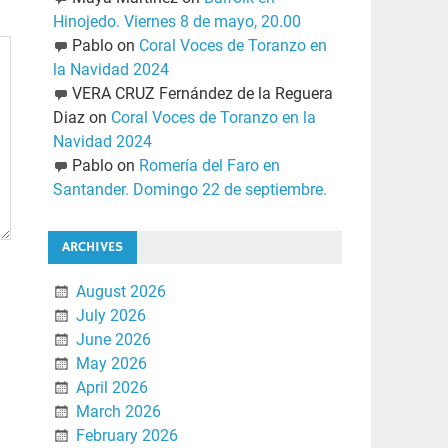
Hinojedo. Viernes 8 de mayo, 20.00
Pablo
on
Coral Voces de Toranzo en
la Navidad 2024
VERA CRUZ Fernández de la Reguera
Diaz
on
Coral Voces de Toranzo en la
Navidad 2024
Pablo
on
Romería del Faro en
Santander. Domingo 22 de septiembre.
ARCHIVES
August 2026
July 2026
June 2026
May 2026
April 2026
March 2026
February 2026