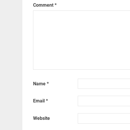
Comment
*
Name
*
Email
*
Website