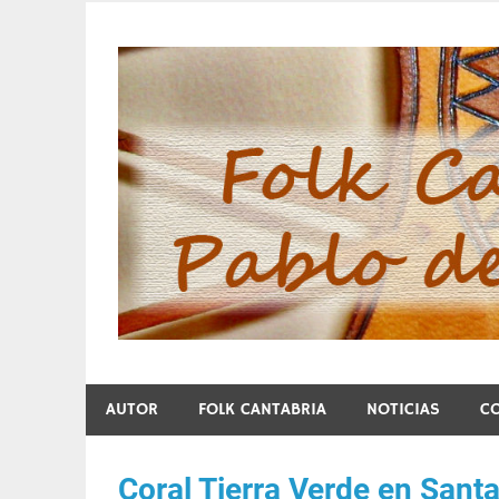
Skip
to
content
Folk Cantabria de Pa
AUTOR
FOLK CANTABRIA
NOTICIAS
C
Coral Tierra Verde en Sant