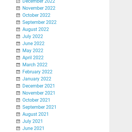
December 2022
November 2022
October 2022
September 2022
August 2022
July 2022
June 2022
May 2022
April 2022
March 2022
February 2022
January 2022
December 2021
November 2021
October 2021
September 2021
August 2021
July 2021
June 2021