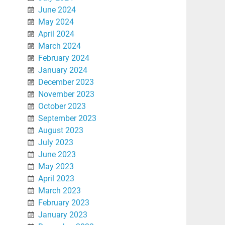
June 2024
May 2024
April 2024
March 2024
February 2024
January 2024
December 2023
November 2023
October 2023
September 2023
August 2023
July 2023
June 2023
May 2023
April 2023
March 2023
February 2023
January 2023