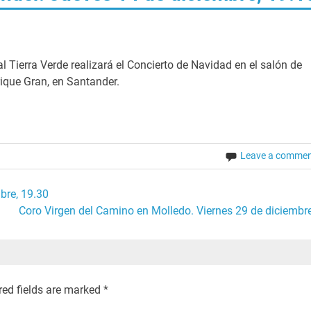
l Tierra Verde realizará el Concierto de Navidad en el salón de
rique Gran, en Santander.
Leave a comme
bre, 19.30
Coro Virgen del Camino en Molledo. Viernes 29 de diciembre
red fields are marked
*