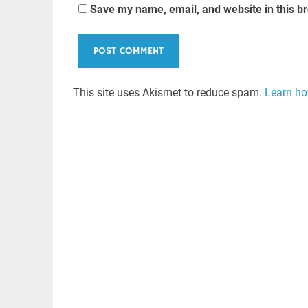
Save my name, email, and website in this b
This site uses Akismet to reduce spam.
Learn ho