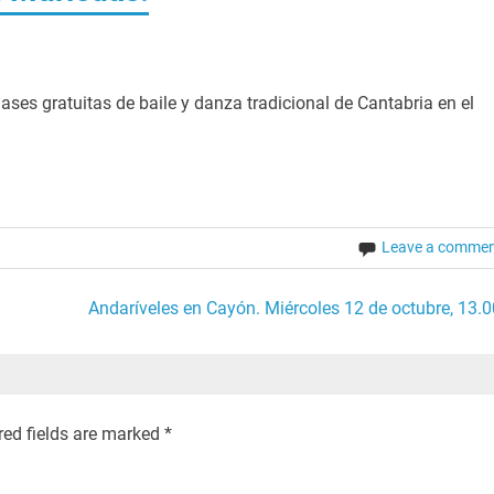
ases gratuitas de baile y danza tradicional de Cantabria en el
Leave a comme
Andaríveles en Cayón. Miércoles 12 de octubre, 13.0
red fields are marked
*