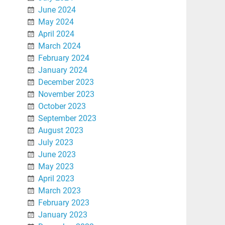
June 2024
May 2024
April 2024
March 2024
February 2024
January 2024
December 2023
November 2023
October 2023
September 2023
August 2023
July 2023
June 2023
May 2023
April 2023
March 2023
February 2023
January 2023