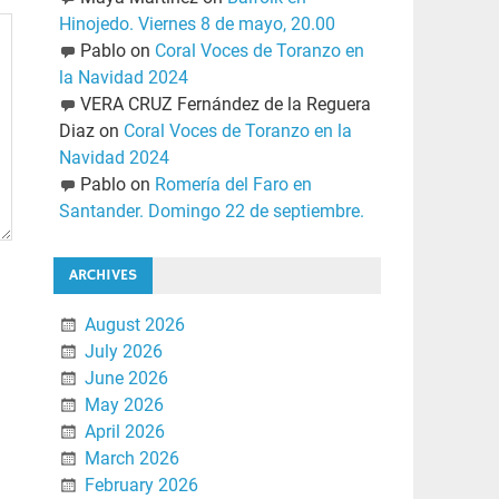
Hinojedo. Viernes 8 de mayo, 20.00
Pablo
on
Coral Voces de Toranzo en
la Navidad 2024
VERA CRUZ Fernández de la Reguera
Diaz
on
Coral Voces de Toranzo en la
Navidad 2024
Pablo
on
Romería del Faro en
Santander. Domingo 22 de septiembre.
ARCHIVES
August 2026
July 2026
June 2026
May 2026
April 2026
March 2026
February 2026