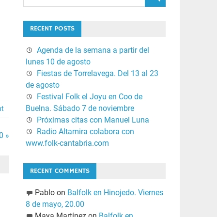
RECENT POSTS
Agenda de la semana a partir del
lunes 10 de agosto
Fiestas de Torrelavega. Del 13 al 23
de agosto
Festival Folk el Joyu en Coo de
Buelna. Sábado 7 de noviembre
nt
Próximas citas con Manuel Luna
Radio Altamira colabora con
0 »
www.folk-cantabria.com
RECENT COMMENTS
Pablo
on
Balfolk en Hinojedo. Viernes
8 de mayo, 20.00
Maya Martínez
on
Balfolk en