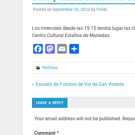
Posted on
September 26, 2022
by
Pablo
Los miércoles desde las 19.15 tendrá lugar las cl
Centro Cultural Estaños de Muriedas
Facebook
Mastodon
Email
Share
Noticias
Post
« Escuela de Folclore de Val de San Vicente
navigation
LEAVE A REPLY
Your email address will not be published.
Requi
Comment
*