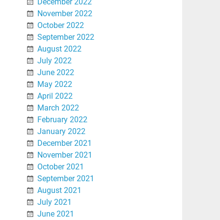
December 2022
November 2022
October 2022
September 2022
August 2022
July 2022
June 2022
May 2022
April 2022
March 2022
February 2022
January 2022
December 2021
November 2021
October 2021
September 2021
August 2021
July 2021
June 2021