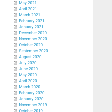
May 2021
April 2021
March 2021
February 2021
January 2021
December 2020
November 2020
October 2020
September 2020
August 2020
July 2020
June 2020
May 2020
April 2020
March 2020
February 2020
January 2020
November 2019
October 2019