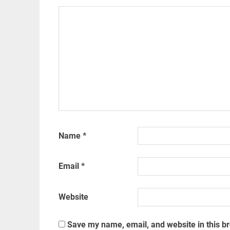
Name
*
Email
*
Website
Save my name, email, and website in this b