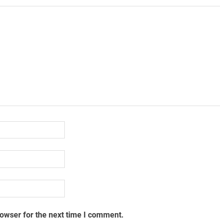
rowser for the next time I comment.