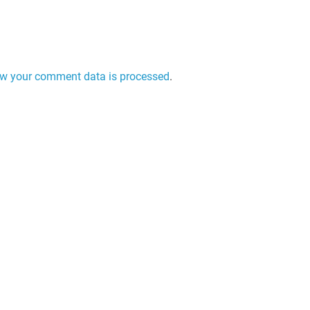
w your comment data is processed
.