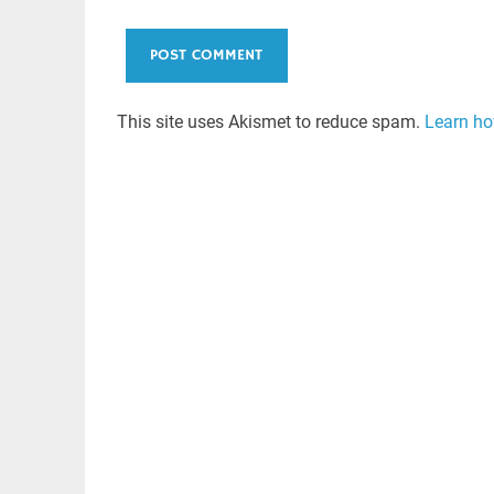
This site uses Akismet to reduce spam.
Learn ho