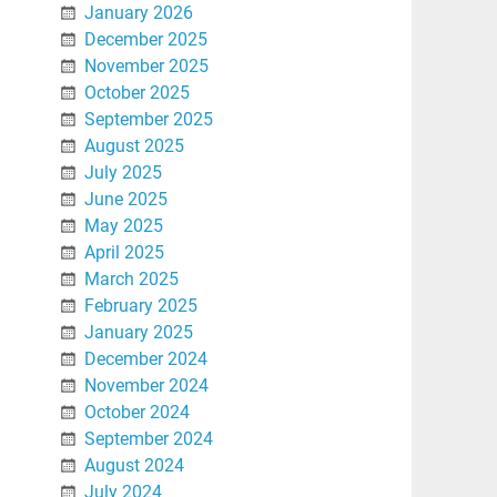
January 2026
December 2025
November 2025
October 2025
September 2025
August 2025
July 2025
June 2025
May 2025
April 2025
March 2025
February 2025
January 2025
December 2024
November 2024
October 2024
September 2024
August 2024
July 2024