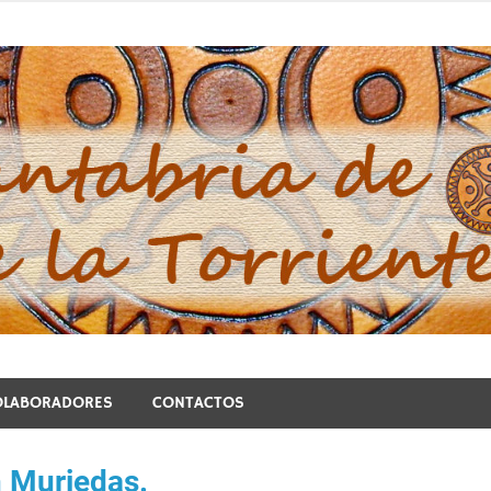
blo de la Torriente
OLABORADORES
CONTACTOS
n Muriedas.