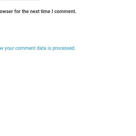
rowser for the next time I comment.
w your comment data is processed
.