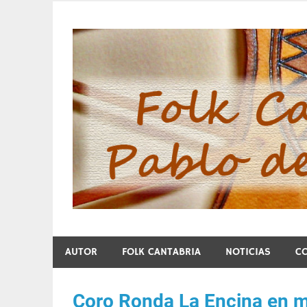
Skip
to
content
Folk Cantabria de Pa
AUTOR
FOLK CANTABRIA
NOTICIAS
C
Coro Ronda La Encina en 