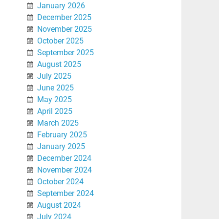
January 2026
December 2025
November 2025
October 2025
September 2025
August 2025
July 2025
June 2025
May 2025
April 2025
March 2025
February 2025
January 2025
December 2024
November 2024
October 2024
September 2024
August 2024
July 2024