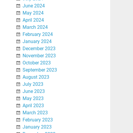
June 2024
May 2024
April 2024
March 2024
February 2024
January 2024
December 2023
November 2023
October 2023
September 2023
August 2023
July 2023
June 2023
May 2023
April 2023
March 2023
February 2023
January 2023