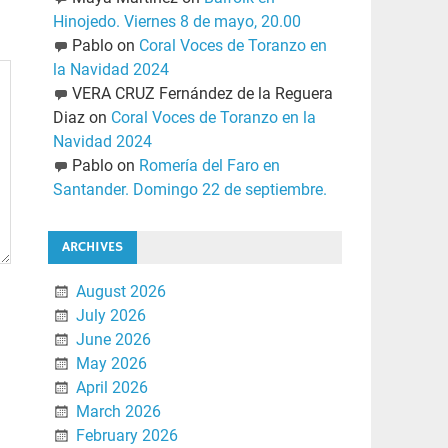
Hinojedo. Viernes 8 de mayo, 20.00
Pablo
on
Coral Voces de Toranzo en
la Navidad 2024
VERA CRUZ Fernández de la Reguera
Diaz
on
Coral Voces de Toranzo en la
Navidad 2024
Pablo
on
Romería del Faro en
Santander. Domingo 22 de septiembre.
ARCHIVES
August 2026
July 2026
June 2026
May 2026
April 2026
March 2026
February 2026