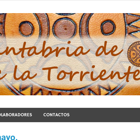
blo de la Torriente
OLABORADORES
CONTACTOS
mayo.