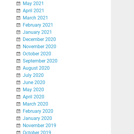
May 2021
April 2021
March 2021
February 2021
January 2021
December 2020
November 2020
October 2020
September 2020
August 2020
July 2020
June 2020
May 2020
April 2020
March 2020
February 2020
January 2020
November 2019
October 2019