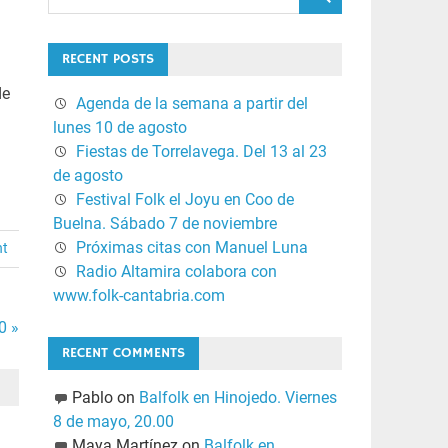
RECENT POSTS
de
Agenda de la semana a partir del
lunes 10 de agosto
Fiestas de Torrelavega. Del 13 al 23
de agosto
Festival Folk el Joyu en Coo de
Buelna. Sábado 7 de noviembre
Próximas citas con Manuel Luna
nt
Radio Altamira colabora con
www.folk-cantabria.com
0 »
RECENT COMMENTS
Pablo
on
Balfolk en Hinojedo. Viernes
8 de mayo, 20.00
Maya Martínez
on
Balfolk en