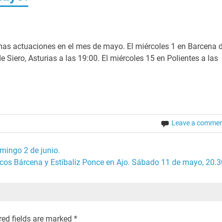
as actuaciones en el mes de mayo. El miércoles 1 en Barcena 
 Siero, Asturias a las 19:00. El miércoles 15 en Polientes a las
Leave a comme
mingo 2 de junio.
cos Bárcena y Estíbaliz Ponce en Ajo. Sábado 11 de mayo, 20.3
red fields are marked
*