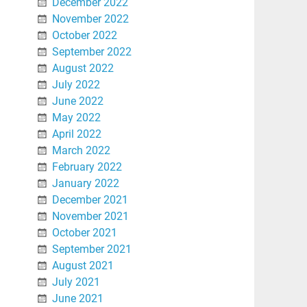
December 2022
November 2022
October 2022
September 2022
August 2022
July 2022
June 2022
May 2022
April 2022
March 2022
February 2022
January 2022
December 2021
November 2021
October 2021
September 2021
August 2021
July 2021
June 2021