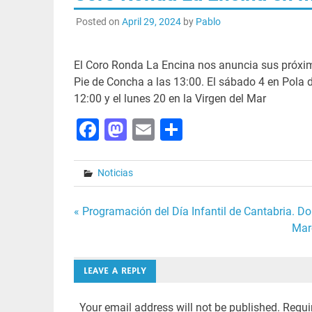
Posted on
April 29, 2024
by
Pablo
El Coro Ronda La Encina nos anuncia sus próxim
Pie de Concha a las 13:00. El sábado 4 en Pola de
12:00 y el lunes 20 en la Virgen del Mar
Facebook
Mastodon
Email
Share
Noticias
Post
« Programación del Día Infantil de Cantabria. Do
Mar
navigation
LEAVE A REPLY
Your email address will not be published.
Requi