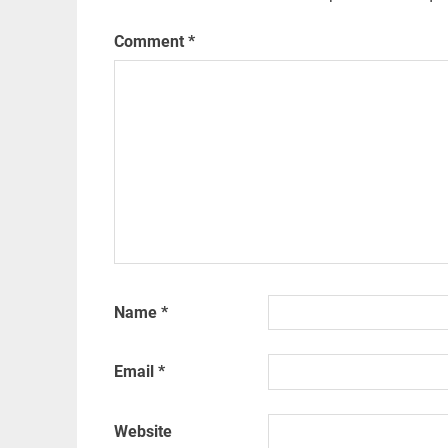
Comment
*
Name
*
Email
*
Website