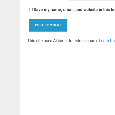
Save my name, email, and website in this b
This site uses Akismet to reduce spam.
Learn ho