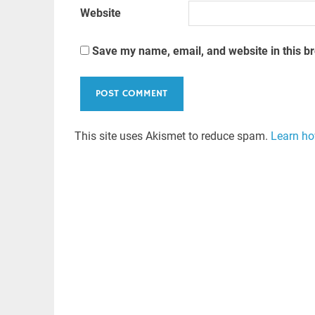
Website
Save my name, email, and website in this b
This site uses Akismet to reduce spam.
Learn ho