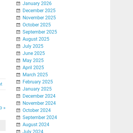
January 2026
December 2025
November 2025
October 2025
September 2025
August 2025
July 2025
June 2025
May 2025
April 2025
March 2025
February 2025
nt
January 2025
December 2024
November 2024
o »
October 2024
September 2024
August 2024
July 2024