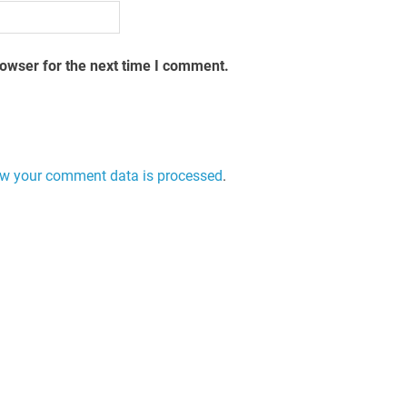
rowser for the next time I comment.
w your comment data is processed
.