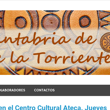
blo de la Torriente
OLABORADORES
CONTACTOS
en el Centro Cultural Ateca. Jueves