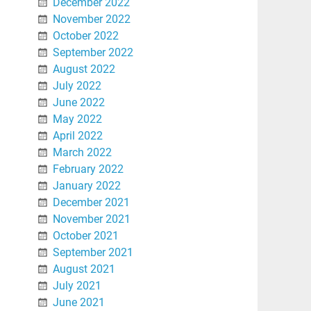
December 2022
November 2022
October 2022
September 2022
August 2022
July 2022
June 2022
May 2022
April 2022
March 2022
February 2022
January 2022
December 2021
November 2021
October 2021
September 2021
August 2021
July 2021
June 2021