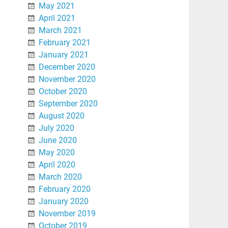
May 2021
April 2021
March 2021
February 2021
January 2021
December 2020
November 2020
October 2020
September 2020
August 2020
July 2020
June 2020
May 2020
April 2020
March 2020
February 2020
January 2020
November 2019
October 2019