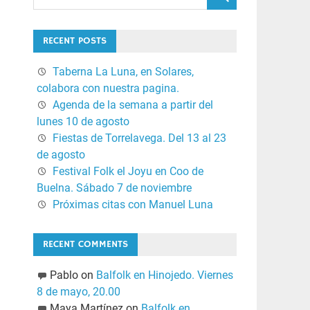
RECENT POSTS
Taberna La Luna, en Solares,
colabora con nuestra pagina.
Agenda de la semana a partir del
lunes 10 de agosto
Fiestas de Torrelavega. Del 13 al 23
de agosto
Festival Folk el Joyu en Coo de
Buelna. Sábado 7 de noviembre
Próximas citas con Manuel Luna
RECENT COMMENTS
Pablo
on
Balfolk en Hinojedo. Viernes
8 de mayo, 20.00
Maya Martínez
on
Balfolk en