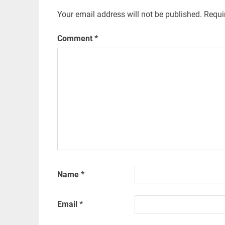
Your email address will not be published.
Requi
Comment
*
Name
*
Email
*