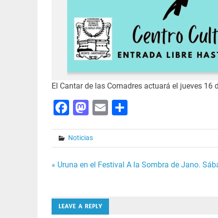
El Cantar de las Comadres actuará el jueves 16 d
Facebook
Mastodon
Email
Share
Noticias
Post
« Uruna en el Festival A la Sombra de Jano. Sá
navigation
LEAVE A REPLY