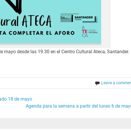
e mayo desde las 19.30 en el Centro Cultural Ateca, Santander.
Leave a comme
bado 18 de mayo
Agenda para la semana a partir del lunes 6 de may