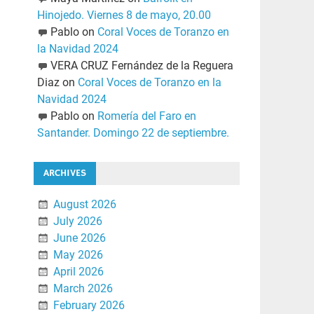
Hinojedo. Viernes 8 de mayo, 20.00
Pablo
on
Coral Voces de Toranzo en
la Navidad 2024
VERA CRUZ Fernández de la Reguera
Diaz
on
Coral Voces de Toranzo en la
Navidad 2024
Pablo
on
Romería del Faro en
Santander. Domingo 22 de septiembre.
ARCHIVES
August 2026
July 2026
June 2026
May 2026
April 2026
March 2026
February 2026