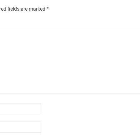
red fields are marked
*