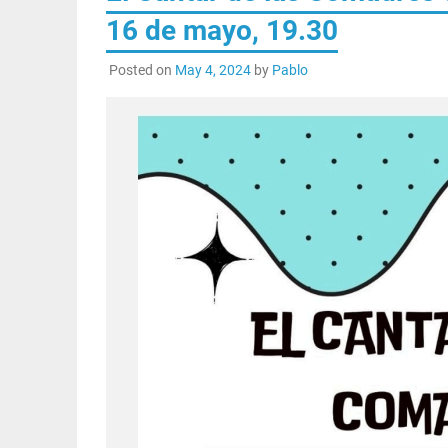
16 de mayo, 19.30
Posted on
May 4, 2024
by
Pablo