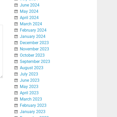
June 2024
May 2024
April 2024
March 2024
February 2024
January 2024
December 2023
November 2023
October 2023
September 2023
August 2023
July 2023
June 2023
May 2023
April 2023
March 2023
February 2023
January 2023