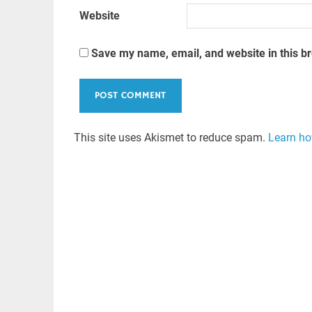
Website
Save my name, email, and website in this b
This site uses Akismet to reduce spam.
Learn ho