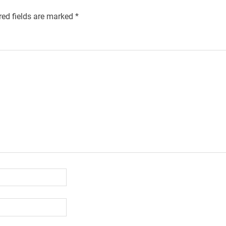
red fields are marked
*