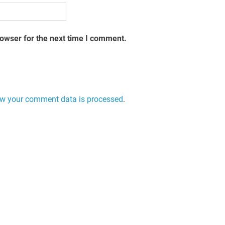
rowser for the next time I comment.
w your comment data is processed
.