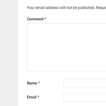
Your email address will not be published.
Requi
Comment
*
Name
*
Email
*