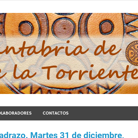
blo de la Torriente
OLABORADORES
CONTACTOS
Madrazo. Martes 31 de diciembre,