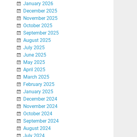
January 2026
December 2025
November 2025
October 2025
September 2025
August 2025
July 2025
June 2025
May 2025
April 2025
March 2025
February 2025
January 2025
December 2024
November 2024
October 2024
September 2024
August 2024
July 2024