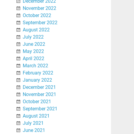
December 2022
November 2022
October 2022
September 2022
August 2022
July 2022
June 2022
May 2022
April 2022
March 2022
February 2022
January 2022
December 2021
November 2021
October 2021
September 2021
August 2021
July 2021
June 2021