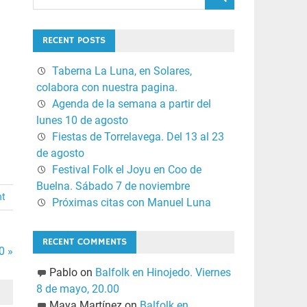
RECENT POSTS
Taberna La Luna, en Solares,
colabora con nuestra pagina.
Agenda de la semana a partir del
lunes 10 de agosto
Fiestas de Torrelavega. Del 13 al 23
de agosto
Festival Folk el Joyu en Coo de
Buelna. Sábado 7 de noviembre
nt
Próximas citas con Manuel Luna
RECENT COMMENTS
0 »
Pablo
on
Balfolk en Hinojedo. Viernes
8 de mayo, 20.00
Maya Martínez
on
Balfolk en