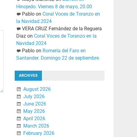
Hinojedo. Viernes 8 de mayo, 20.00
Pablo
on
Coral Voces de Toranzo en
la Navidad 2024
VERA CRUZ Fernández de la Reguera
Diaz
on
Coral Voces de Toranzo en la
Navidad 2024
Pablo
on
Romería del Faro en
Santander. Domingo 22 de septiembre.
ARCHIVES
August 2026
July 2026
June 2026
May 2026
April 2026
March 2026
February 2026