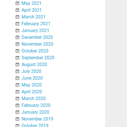
May 2021
April 2021
March 2021
February 2021
January 2021
December 2020
November 2020
October 2020
September 2020
August 2020
July 2020
June 2020
May 2020
April 2020
March 2020
February 2020
January 2020
November 2019
October 2019