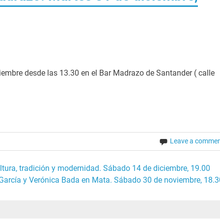
ciembre desde las 13.30 en el Bar Madrazo de Santander ( calle
Leave a comme
ultura, tradición y modernidad. Sábado 14 de diciembre, 19.00
 García y Verónica Bada en Mata. Sábado 30 de noviembre, 18.3