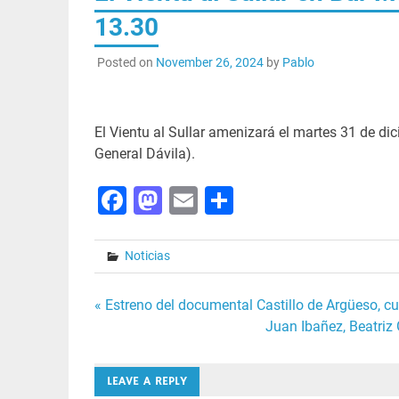
13.30
Posted on
November 26, 2024
by
Pablo
El Vientu al Sullar amenizará el martes 31 de di
General Dávila).
Facebook
Mastodon
Email
Share
Noticias
Post
« Estreno del documental Castillo de Argüeso, c
Juan Ibañez, Beatriz
navigation
LEAVE A REPLY