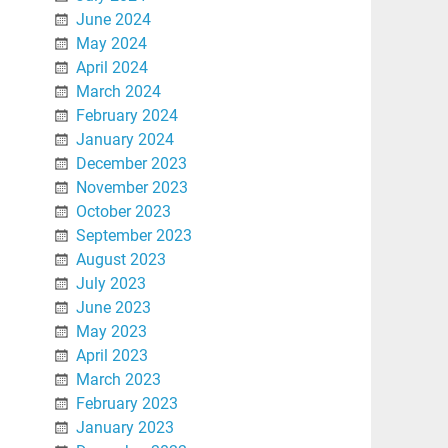
June 2024
May 2024
April 2024
March 2024
February 2024
January 2024
December 2023
November 2023
October 2023
September 2023
August 2023
July 2023
June 2023
May 2023
April 2023
March 2023
February 2023
January 2023