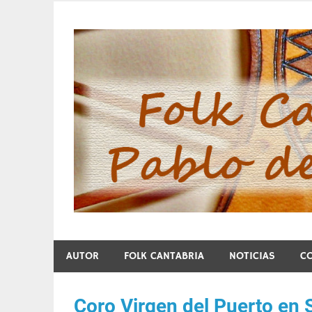
Skip
to
content
Folk Cantabria de Pa
AUTOR
FOLK CANTABRIA
NOTICIAS
C
Coro Virgen del Puerto en 