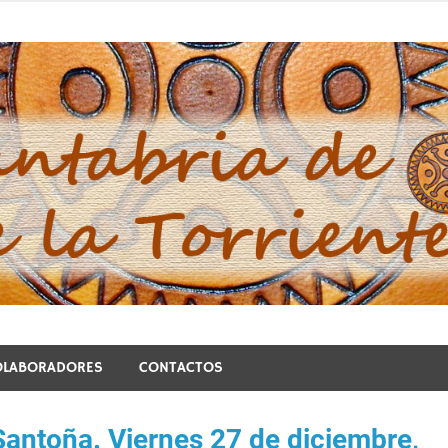
blo de la Torriente
OLABORADORES
CONTACTOS
Santoña. Viernes 27 de diciembre,