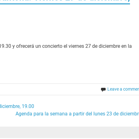
19.30 y ofrecerá un concierto el viernes 27 de diciembre en la
Leave a comme
iciembre, 19.00
Agenda para la semana a partir del lunes 23 de diciembr