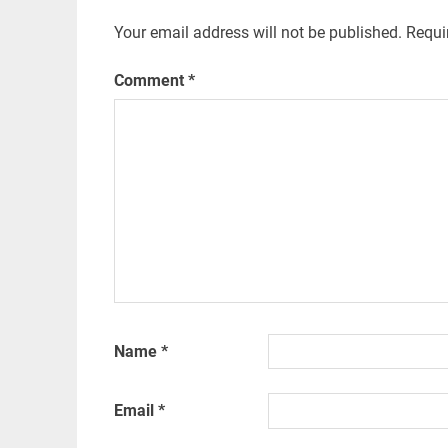
Your email address will not be published.
Requi
Comment
*
Name
*
Email
*