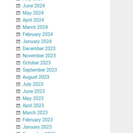
June 2024
May 2024
April 2024
March 2024
February 2024
January 2024
December 2023
November 2023
October 2023
September 2023
August 2023
July 2023
June 2023
May 2023
April 2023
March 2023
February 2023
January 2023