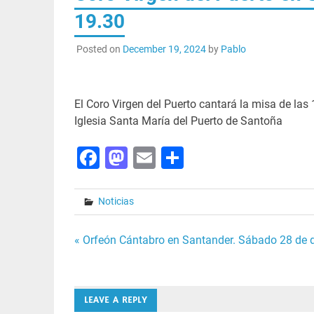
19.30
Posted on
December 19, 2024
by
Pablo
El Coro Virgen del Puerto cantará la misa de las 
Iglesia Santa María del Puerto de Santoña
Facebook
Mastodon
Email
Share
Noticias
Post
« Orfeón Cántabro en Santander. Sábado 28 de d
navigation
LEAVE A REPLY