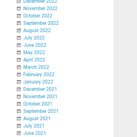
December 2022
November 2022
October 2022
September 2022
August 2022
July 2022
June 2022
May 2022
April 2022
March 2022
February 2022
January 2022
December 2021
November 2021
October 2021
September 2021
August 2021
July 2021
June 2021