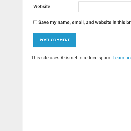
Website
Save my name, email, and website in this b
This site uses Akismet to reduce spam.
Learn ho