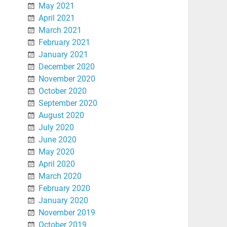
May 2021
April 2021
March 2021
February 2021
January 2021
December 2020
November 2020
October 2020
September 2020
August 2020
July 2020
June 2020
May 2020
April 2020
March 2020
February 2020
January 2020
November 2019
October 2019