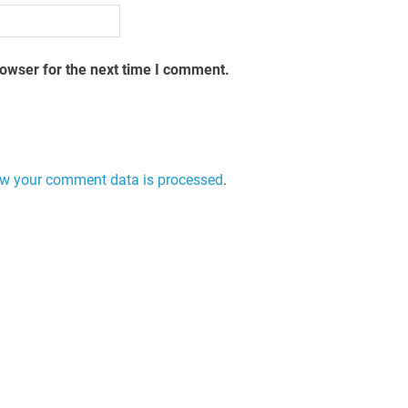
rowser for the next time I comment.
w your comment data is processed
.