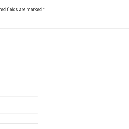
red fields are marked
*