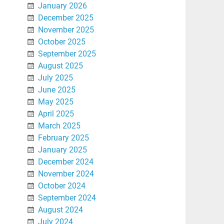
January 2026
December 2025
November 2025
October 2025
September 2025
August 2025
July 2025
June 2025
May 2025
April 2025
March 2025
February 2025
January 2025
December 2024
November 2024
October 2024
September 2024
August 2024
July 2024