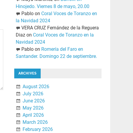
Hinojedo. Viernes 8 de mayo, 20.00
Pablo
on
Coral Voces de Toranzo en
la Navidad 2024
VERA CRUZ Fernández de la Reguera
Diaz
on
Coral Voces de Toranzo en la
Navidad 2024
Pablo
on
Romería del Faro en
Santander. Domingo 22 de septiembre.
ARCHIVES
August 2026
July 2026
June 2026
May 2026
April 2026
March 2026
February 2026