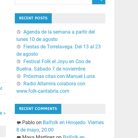
RECENT POSTS
Agenda de la semana a partir del
lunes 10 de agosto
Fiestas de Torrelavega. Del 13 al 23
de agosto
Festival Folk el Joyu en Coo de
Buelna. Sábado 7 de noviembre
Próximas citas con Manuel Luna
Radio Altamira colabora con
nt
www.folk-cantabria.com
RECENT COMMENTS
e »
Pablo
on
Balfolk en Hinojedo. Viernes
8 de mayo, 20.00
Maya Martínez
on
Balfolk en